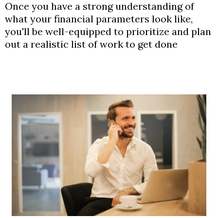
Once you have a strong understanding of
what your financial parameters look like,
you'll be well-equipped to prioritize and plan
out a realistic list of work to get done