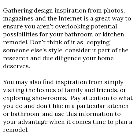
Gathering design inspiration from photos,
magazines and the Internet is a great way to
ensure you aren't overlooking potential
possibilities for your bathroom or kitchen
remodel. Don't think of it as "copying"
someone else's style; consider it part of the
research and due diligence your home
deserves.
You may also find inspiration from simply
visiting the homes of family and friends, or
exploring showrooms. Pay attention to what
you do and don't like in a particular kitchen
or bathroom, and use this information to
your advantage when it comes time to plan a
remodel.