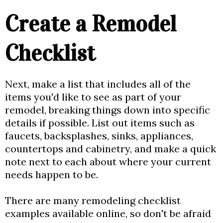
Create a Remodel
Checklist
Next, make a list that includes all of the
items you'd like to see as part of your
remodel, breaking things down into specific
details if possible. List out items such as
faucets, backsplashes, sinks, appliances,
countertops and cabinetry, and make a quick
note next to each about where your current
needs happen to be.
There are many remodeling checklist
examples available online, so don't be afraid