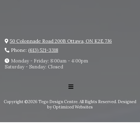
50 Colonnade Road 200B Ottawa, ON K2E 7J6
Phone:
(613) 521-3318
Monday - Friday: 8:00am - 4:00pm
Saturday - Sunday: Closed
Copyright ©2026 Tego Design Centre. All Rights Reserved.
Designed
by Optimized Websites