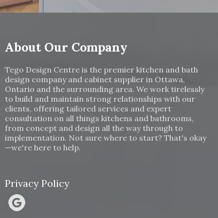
About Our Company
Tego Design Centre is the premier kitchen and bath
design company and cabinet supplier in Ottawa,
Ontario and the surrounding area. We work tirelessly
to build and maintain strong relationships with our
clients, offering tailored services and expert
consultation on all things kitchens and bathrooms,
from concept and design all the way through to
implementation. Not sure where to start? That's okay
—we're here to help.
Privacy Policy