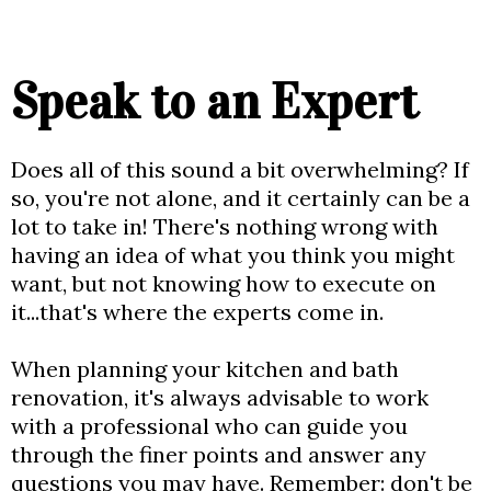
Speak to an Expert
Does all of this sound a bit overwhelming? If
so, you're not alone, and it certainly can be a
lot to take in! There's nothing wrong with
having an idea of what you think you might
want, but not knowing how to execute on
it...that's where the experts come in.
When planning your kitchen and bath
renovation, it's always advisable to work
with a professional who can guide you
through the finer points and answer any
questions you may have. Remember: don't be