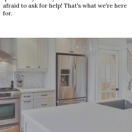
afraid to ask for help! That's what we're here
for.
Your Dream Kitchen Awaits!
Contact us to schedule your free consultation.
Give Us a Call:
(613) 521-3318