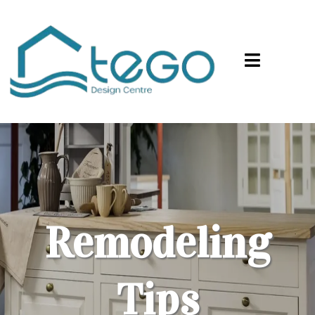
Remodeling
Tips