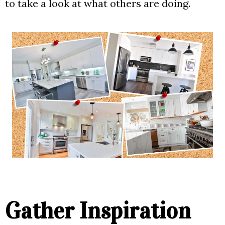
to take a look at what others are doing.
Gather Inspiration