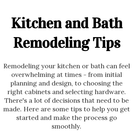
Kitchen and Bath
Remodeling Tips
Remodeling your kitchen or bath can feel
overwhelming at times - from initial
planning and design, to choosing the
right cabinets and selecting hardware.
There's a lot of decisions that need to be
made. Here are some tips to help you get
started and make the process go
smoothly.