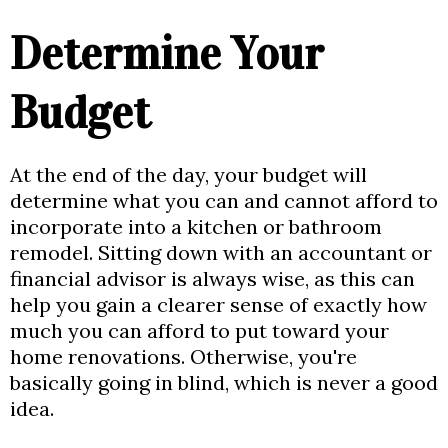
Determine Your
Budget
At the end of the day, your budget will
determine what you can and cannot afford to
incorporate into a kitchen or bathroom
remodel. Sitting down with an accountant or
financial advisor is always wise, as this can
help you gain a clearer sense of exactly how
much you can afford to put toward your
home renovations. Otherwise, you're
basically going in blind, which is never a good
idea.