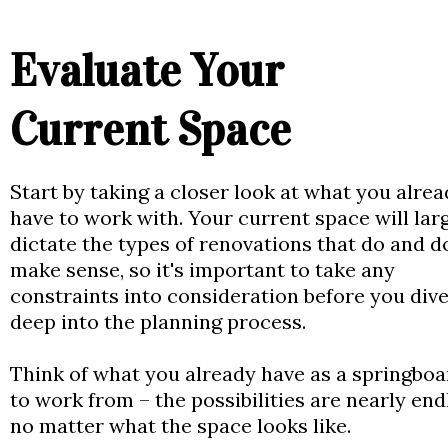
Evaluate Your
Current Space
Start by taking a closer look at what you alre
have to work with. Your current space will lar
dictate the types of renovations that do and d
make sense, so it's important to take any
constraints into consideration before you dive
deep into the planning process.
Think of what you already have as a springboa
to work from – the possibilities are nearly end
no matter what the space looks like.