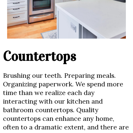
Countertops
Brushing our teeth. Preparing meals.
Organizing paperwork. We spend more
time than we realize each day
interacting with our kitchen and
bathroom countertops. Quality
countertops can enhance any home,
often to a dramatic extent, and there are