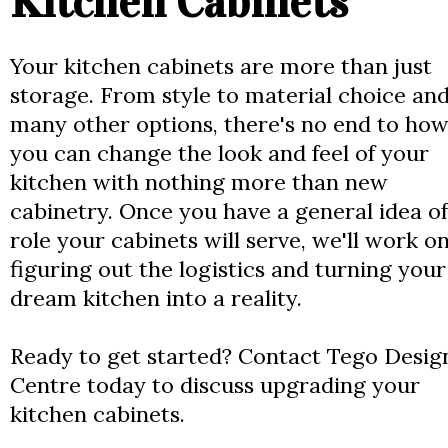
Kitchen Cabinets
Your kitchen cabinets are more than just
storage. From style to material choice an
many other options, there's no end to ho
you can change the look and feel of your
kitchen with nothing more than new
cabinetry. Once you have a general idea of
role your cabinets will serve, we'll work o
figuring out the logistics and turning your
dream kitchen into a reality.
Ready to get started? Contact Tego Desig
Centre today to discuss upgrading your
kitchen cabinets.