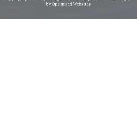
by Optimized Websites