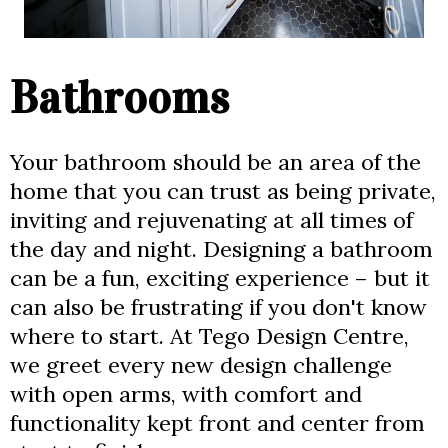
Bathrooms
Your bathroom should be an area of the
home that you can trust as being private,
inviting and rejuvenating at all times of
the day and night. Designing a bathroom
can be a fun, exciting experience – but it
can also be frustrating if you don't know
where to start. At Tego Design Centre,
we greet every new design challenge
with open arms, with comfort and
functionality kept front and center from