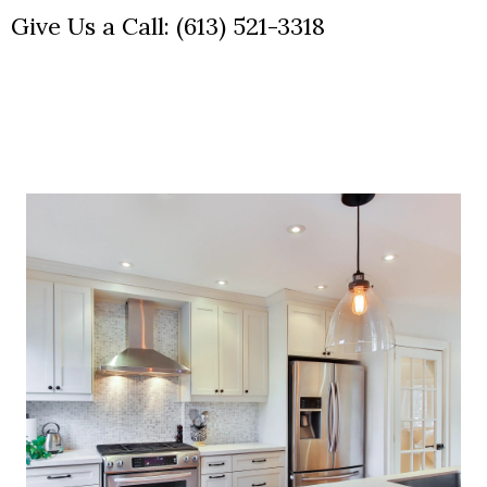
Give Us a Call:
(613) 521-3318