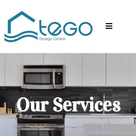
Our Services