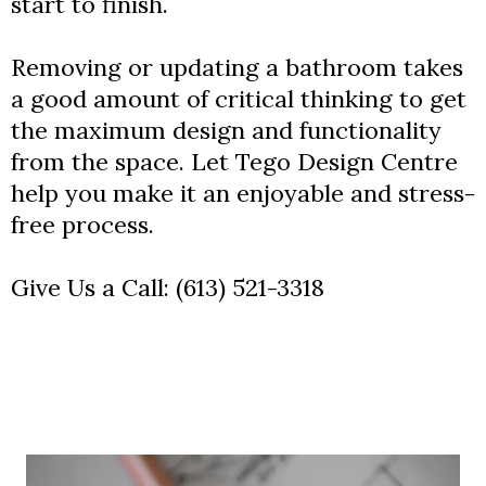
start to finish.
Removing or updating a bathroom takes
a good amount of critical thinking to get
the maximum design and functionality
from the space. Let Tego Design Centre
help you make it an enjoyable and stress-
free process.
Give Us a Call:
(613) 521-3318