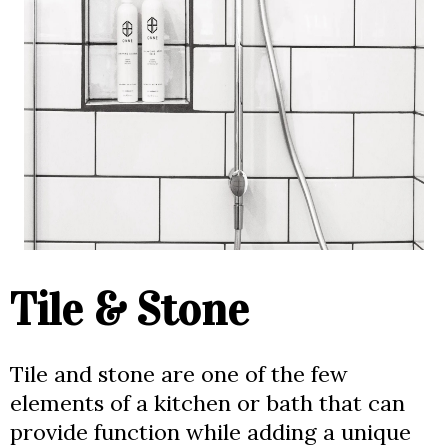
Tile & Stone
Tile and stone are one of the few
elements of a kitchen or bath that can
provide function while adding a unique