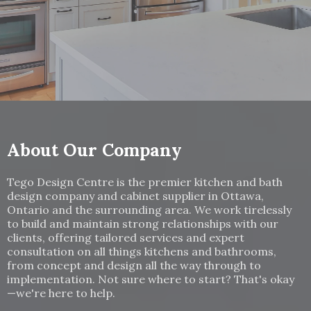
About Our Company
Tego Design Centre is the premier kitchen and bath
design company and cabinet supplier in Ottawa,
Ontario and the surrounding area. We work tirelessly
to build and maintain strong relationships with our
clients, offering tailored services and expert
consultation on all things kitchens and bathrooms,
from concept and design all the way through to
implementation. Not sure where to start? That's okay
—we're here to help.