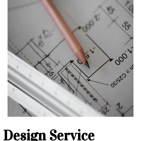
Design Service