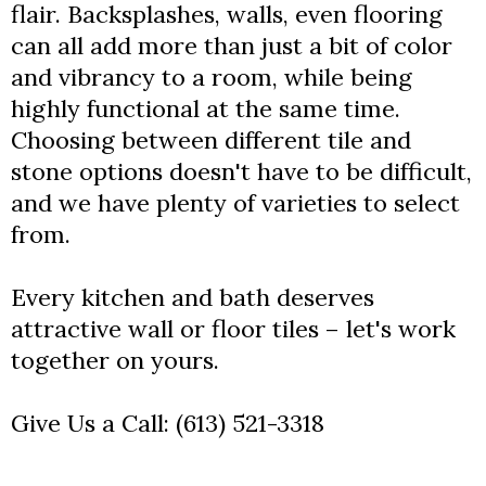
flair. Backsplashes, walls, even flooring
can all add more than just a bit of color
and vibrancy to a room, while being
highly functional at the same time.
Choosing between different tile and
stone options doesn't have to be difficult,
and we have plenty of varieties to select
from.
Every kitchen and bath deserves
attractive wall or floor tiles – let's work
together on yours.
Give Us a Call:
(613) 521-3318