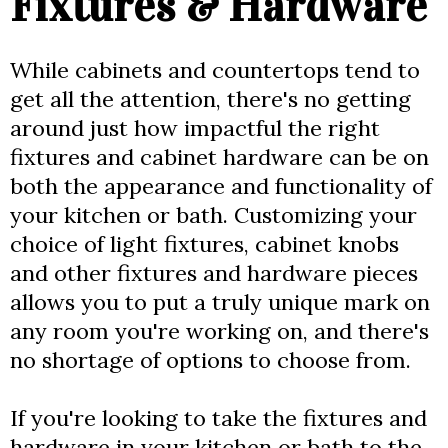
Fixtures & Hardware
While cabinets and countertops tend to
get all the attention, there's no getting
around just how impactful the right
fixtures and cabinet hardware can be on
both the appearance and functionality of
your kitchen or bath. Customizing your
choice of light fixtures, cabinet knobs
and other fixtures and hardware pieces
allows you to put a truly unique mark on
any room you're working on, and there's
no shortage of options to choose from.
If you're looking to take the fixtures and
hardware in your kitchen or bath to the