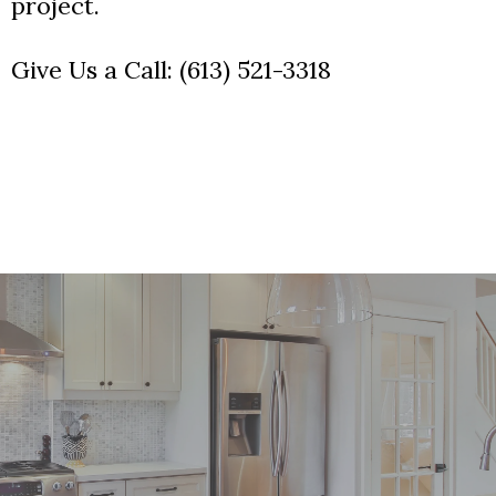
project.
Give Us a Call:
(613) 521-3318
Your Dream Kitchen Awaits!
Contact us to schedule your free consultation.
Give Us a Call:
(613) 521-3318