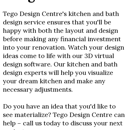
Tego Design Centre's kitchen and bath
design service ensures that you'll be
happy with both the layout and design
before making any financial investment
into your renovation. Watch your design
ideas come to life with our 3D virtual
design software. Our kitchen and bath
design experts will help you visualize
your dream kitchen and make any
necessary adjustments.
Do you have an idea that you'd like to
see materialize? Tego Design Centre can
help – call us today to discuss your next