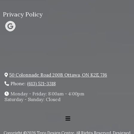
Privacy Policy
50 Colonnade Road 200B Ottawa, ON K2E 7J6
Phone:
(613) 521-3318
Monday - Friday: 8:00am - 4:00pm
Saturday - Sunday: Closed
Copyright ©2026 Tego Design Centre. All Rights Reserved.
Designed