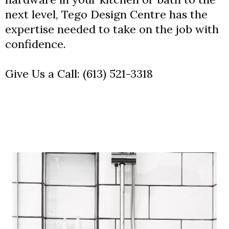
next level, Tego Design Centre has the
expertise needed to take on the job with
confidence.
Give Us a Call:
(613) 521-3318