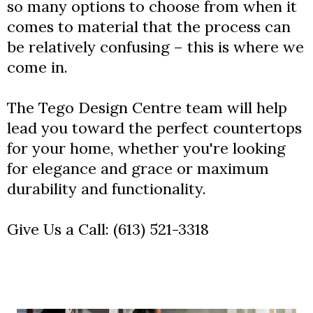
so many options to choose from when it
comes to material that the process can
be relatively confusing – this is where we
come in.
The Tego Design Centre team will help
lead you toward the perfect countertops
for your home, whether you're looking
for elegance and grace or maximum
durability and functionality.
Give Us a Call:
(613) 521-3318