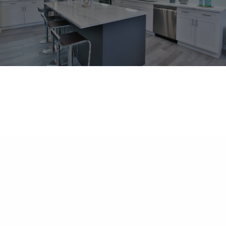
What Our Customers are Saying