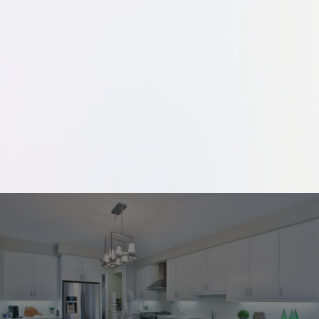
a design that features everything you're
looking for in a kitchen or bath. Ready to
see what dreams are made of? Contact
us today to learn more.
Your Dream Kitchen Awaits!
Contact us to schedule your free consultation.