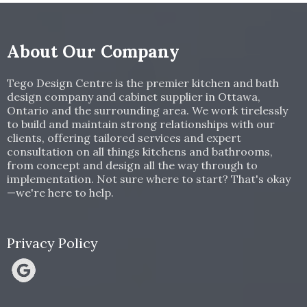
About Our Company
Tego Design Centre is the premier kitchen and bath
design company and cabinet supplier in Ottawa,
Ontario and the surrounding area. We work tirelessly
to build and maintain strong relationships with our
clients, offering tailored services and expert
consultation on all things kitchens and bathrooms,
from concept and design all the way through to
implementation. Not sure where to start? That's okay
—we're here to help.
Privacy Policy