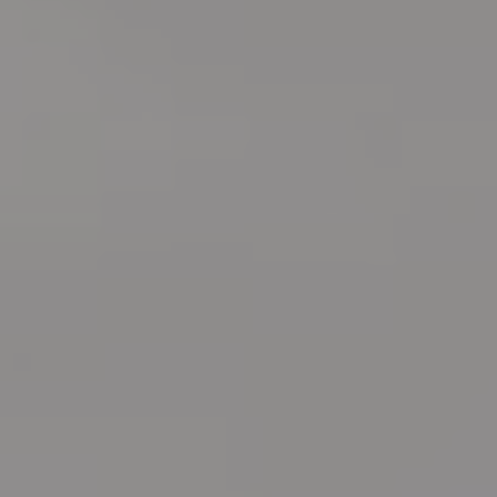
create your dream kitchen.
Call:
(613) 521-3318