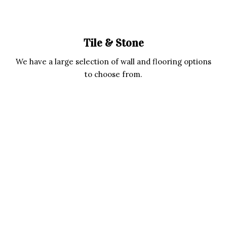
Tile & Stone
We have a large selection of wall and flooring options
to choose from.