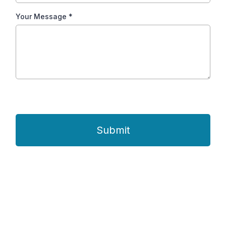
Your Message
*
Submit