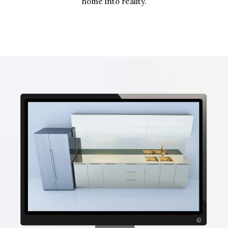
home into reality.