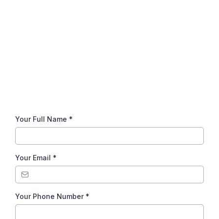
Get in Touch!
Give us a call or send us a message
using the form below.
Your Full Name
*
Your Email
*
Your Phone Number
*