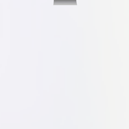
Visualize Your
Dream Kitchen
With Our Free 3D Virtual Design
Service
Now you can see your design ideas come
to life before having to make any
commitments or spend money. Our 3D
virtual design service is completely free,
and we'll happily help you come up with