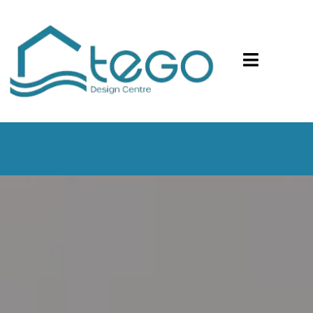
Your Safety is Our Top Priority. We Now Offer In-
Person and Virtual Design Consultations.