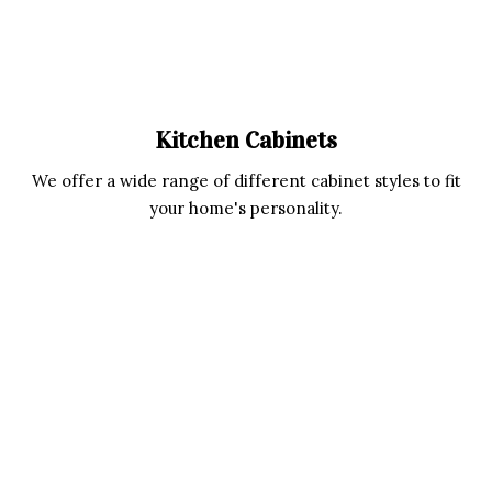
Kitchen Cabinets
We offer a wide range of different cabinet styles to fit
your home's personality.