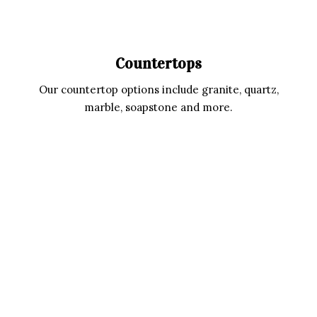
Countertops
Our countertop options include granite, quartz,
marble, soapstone and more.