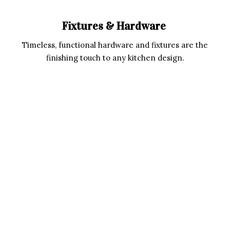
Fixtures & Hardware
Timeless, functional hardware and fixtures are the
finishing touch to any kitchen design.