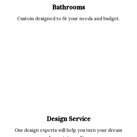
Bathrooms
Custom designed to fit your needs and budget.
Design Service
Our design experts will help you turn your dream