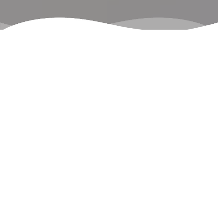
Our Services