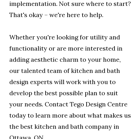
implementation. Not sure where to start?
That's okay – we're here to help.
Whether you're looking for utility and
functionality or are more interested in
adding aesthetic charm to your home,
our talented team of kitchen and bath
design experts will work with you to
develop the best possible plan to suit
your needs. Contact Tego Design Centre
today to learn more about what makes us
the best kitchen and bath company in
Ottawa, ON.