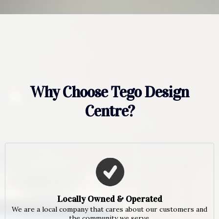
Why Choose Tego Design
Centre?
Locally Owned & Operated
We are a local company that cares about our customers and
the community we serve.