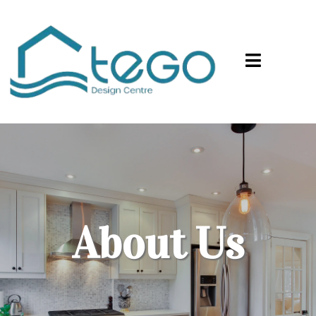
About Us