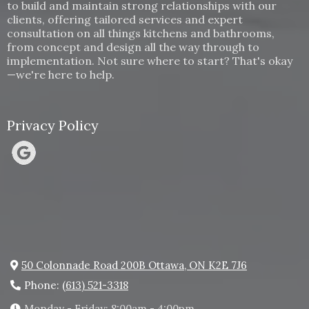
to build and maintain strong relationships with our
clients, offering tailored services and expert
consultation on all things kitchens and bathrooms,
from concept and design all the way through to
implementation. Not sure where to start? That's okay
—we're here to help.
Privacy Policy
50 Colonnade Road 200B Ottawa, ON K2E 7J6
Phone:
(613) 521-3318
Monday - Friday: 8:00am - 4:00pm