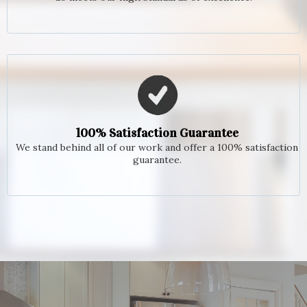
100% Satisfaction Guarantee
We stand behind all of our work and offer a 100% satisfaction
guarantee.