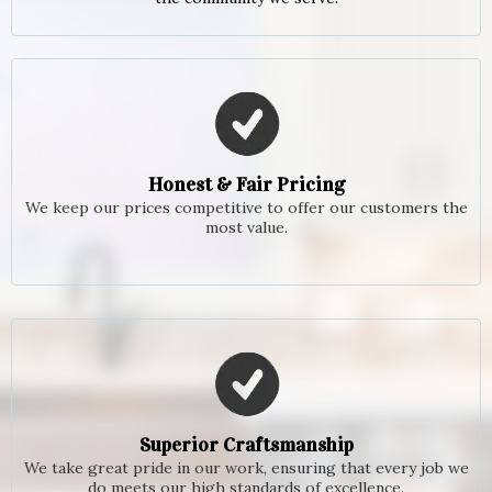
Honest & Fair Pricing
We keep our prices competitive to offer our customers the
most value.
Superior Craftsmanship
We take great pride in our work, ensuring that every job we
do meets our high standards of excellence.