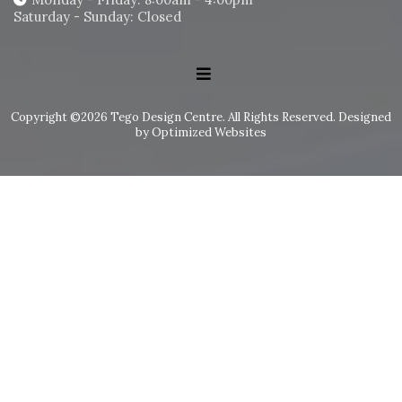
Saturday - Sunday: Closed
Copyright ©2026 Tego Design Centre. All Rights Reserved.
Designed
by Optimized Websites