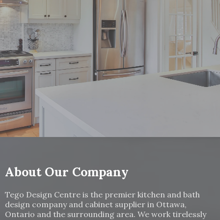
Your Dream Kitchen Awaits!
Contact us to schedule your free consultation.
Give Us a Call:
(613) 521-3318
About Our Company
Tego Design Centre is the premier kitchen and bath
design company and cabinet supplier in Ottawa,
Ontario and the surrounding area. We work tirelessly