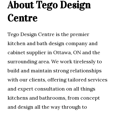
About Tego Design
Centre
Tego Design Centre is the premier
kitchen and bath design company and
cabinet supplier in Ottawa, ON and the
surrounding area. We work tirelessly to
build and maintain strong relationships
with our clients, offering tailored services
and expert consultation on all things
kitchens and bathrooms, from concept
and design all the way through to